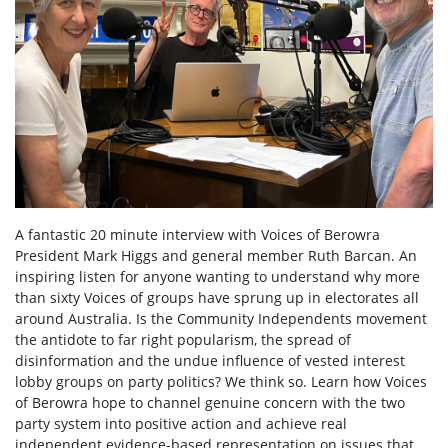
A fantastic 20 minute interview with Voices of Berowra
President Mark Higgs and general member Ruth Barcan. An
inspiring listen for anyone wanting to understand why
more
than sixty Voices of groups have sprung up in electorates all
around Australia. Is the Community Independents movement
the antidote to far right popularism, the spread of
disinformation and the undue influence of vested interest
lobby groups on party politics? We think so. Learn how Voices
of Berowra hope to channel genuine concern with the two
party system into positive action and achieve real
independent evidence-based representation on issues that