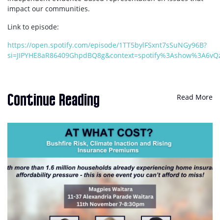
impact our communities.
Link to episode:
https://open.spotify.com/episode/1TT5bylFSxnt7sSuNGy96B?
si=JIPYHE8aR86409GhpdBQ8g&context=spotify%3Ashow%3A6vQz
Read More
Continue Reading