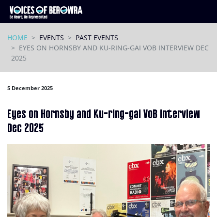
Skip navigation
HOME
EVENTS
PAST EVENTS
EYES ON HORNSBY AND KU-RING-GAI VOB INTERVIEW DEC
2025
5 December 2025
Eyes on Hornsby and Ku-ring-gai VoB interview
Dec 2025