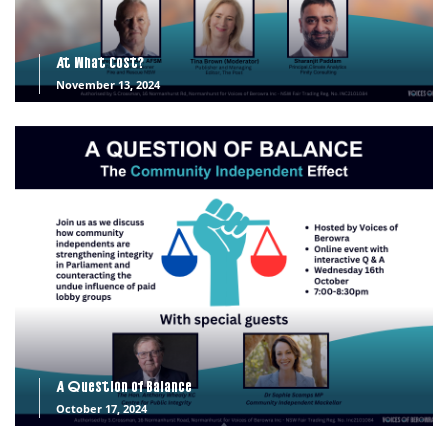
At What Cost?
November 13, 2024
A Question of Balance
October 17, 2024