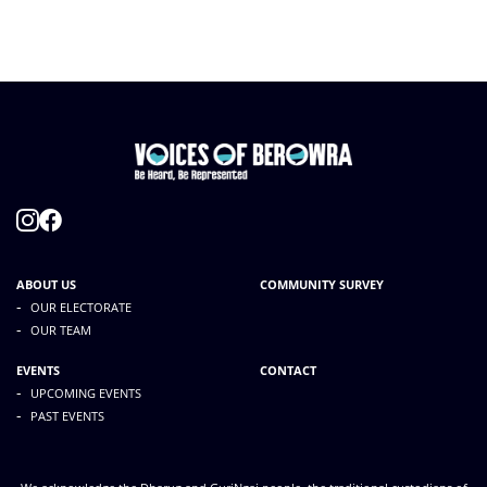
ABOUT US
COMMUNITY SURVEY
-
OUR ELECTORATE
-
OUR TEAM
EVENTS
CONTACT
-
UPCOMING EVENTS
-
PAST EVENTS