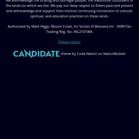
We acknowledge the Dharug and GuriNgai people, the traditional custodians of
the lands on which we live. We pay our deep respect to Elders past and present
and acknowledge and support their intrinsic continuing connection of cultural,
spiritual, and education practices on these lands.
Authorised by Mark Higgs, Mount Colah, for Voices of Berowra Inc - NSW Fair
Trading Reg. No. INC2101084.
Privacy policy
theme
by
Code Nation
on
NationBuilder