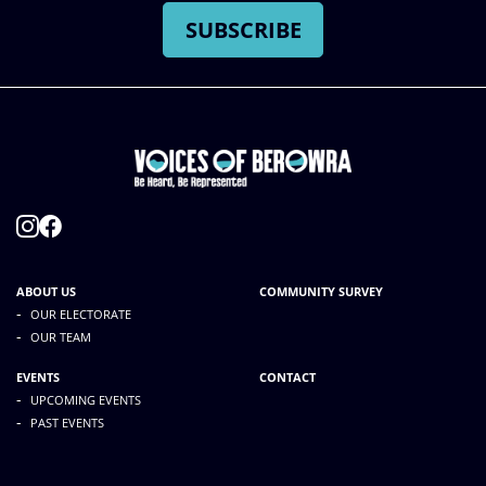
ABOUT US
COMMUNITY SURVEY
-
OUR ELECTORATE
-
OUR TEAM
EVENTS
CONTACT
-
UPCOMING EVENTS
-
PAST EVENTS