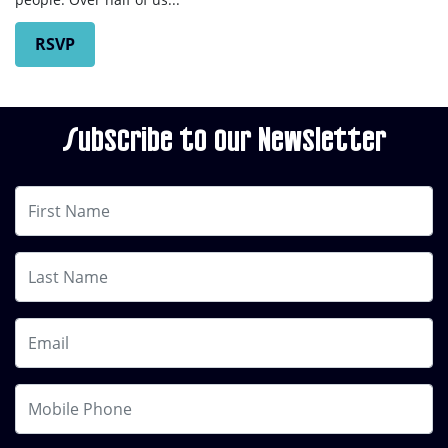
RSVP
Subscribe to our Newsletter
First Name
Last Name
Email
Mobile Phone