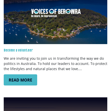
SUBSCRIBE
Become a volunteer
We are inviting you to join us in transforming the way we do
politics in Australia. To hold our leaders to account. To protect
the lifestyles and natural places that we love....
READ MORE