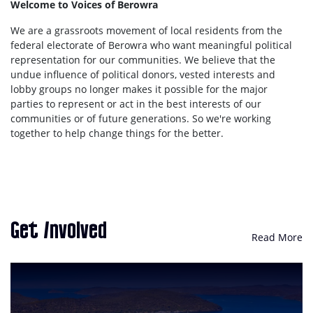
Welcome to Voices of Berowra
We are a grassroots movement of local residents from the
federal electorate of Berowra who want meaningful political
representation for our communities. We believe that the
undue influence of political donors, vested interests and
lobby groups no longer makes it possible for the major
parties to represent or act in the best interests of our
communities or of future generations. So we're working
together to help change things for the better.
Get Involved
Read More
Be Heard. Be Represented.