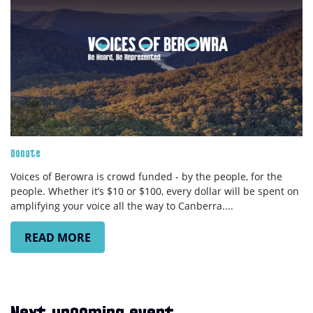
Donate
Voices of Berowra is crowd funded - by the people, for the
people. Whether it’s $10 or $100, every dollar will be spent on
amplifying your voice all the way to Canberra....
READ MORE