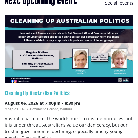
Next upcoming event
See all events
Cleaning Up Australian Politics
August 06, 2026 at 7:00pm
-
8:30pm
Magpies, 11-37 Alexandria Parade, Waitara
Australia has one of the world’s most robust democracies, but
it is under threat. Australians value our democracy, but our
trust in government is declining, especially among young
people. Over half of us...