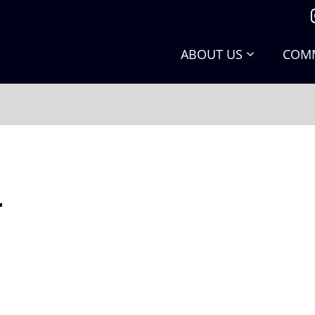
ABOUT US
COMM
.