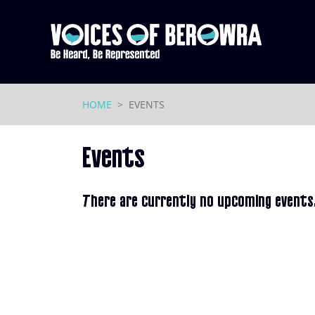
Skip navigation
HOME
EVENTS
Events
There are currently no upcoming events