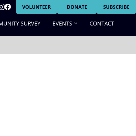
VOLUNTEER
DONATE
SUBSCRIBE
(CURRENT)
UNITY SURVEY
EVENTS
CONTACT