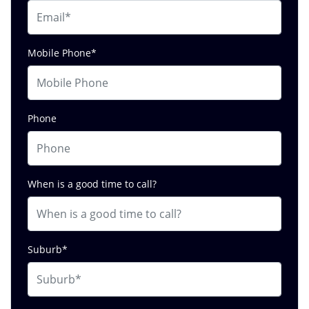
Mobile Phone*
Phone
When is a good time to call?
Suburb*