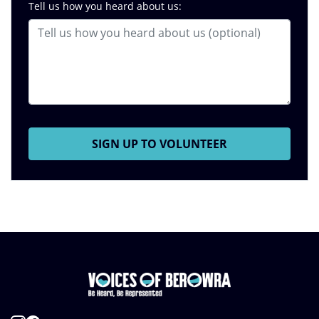
Tell us how you heard about us: