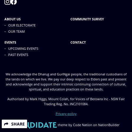
ABOUT US
COMMUNITY SURVEY
-
OUR ELECTORATE
-
OUR TEAM
EVENTS
CONTACT
-
UPCOMING EVENTS
-
PAST EVENTS
We acknowledge the Dharug and GuriNgai people, the traditional custodians of
the lands on which we live. We pay our deep respect to Elders past and present
and acknowledge and support their intrinsic continuing connection of cultural,
spiritual, and education practices on these lands.
Authorised by Mark Higgs, Mount Colah, for Voices of Berowra Inc - NSW Fair
Trading Reg. No. INC2101084.
Privacy policy
SHARE
theme
by
Code Nation
on
NationBuilder