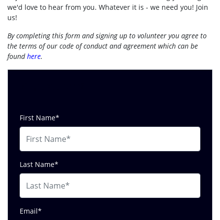
we'd love to hear from you. Whatever it is - we need you! Join
us!
By completing this form and signing up to volunteer you agree to
the terms of our code of conduct and agreement which can be
found
here
.
Will you volunteer?
First Name*
Last Name*
Email*