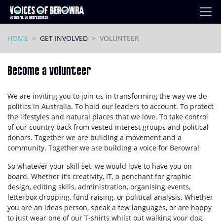
Skip navigation
HOME
GET INVOLVED
VOLUNTEER
Become a volunteer
We are inviting you to join us in transforming the way we do
politics in Australia. To hold our leaders to account. To protect
the lifestyles and natural places that we love. To take control
of our country back from vested interest groups and political
donors. Together we are building a movement and a
community. Together we are building a voice for Berowra!
So whatever your skill set, we would love to have you on
board. Whether it’s creativity, IT, a penchant for graphic
design, editing skills, administration, organising events,
letterbox dropping, fund raising, or political analysis. Whether
you are an ideas person, speak a few languages, or are happy
to just wear one of our T-shirts whilst out walking your dog,