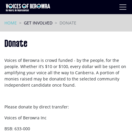
Skip navigation
HOME
GET INVOLVED
DONATE
Donate
Voices of Berowra is crowd funded - by the people, for the
people. Whether it’s $10 or $100, every dollar will be spent on
amplifying your voice all the way to Canberra. A portion of
monies raised may be donated to the selected community
independent candidate once found.
Please donate by direct transfer:
Voices of Berowra Inc
BSB: 633-000