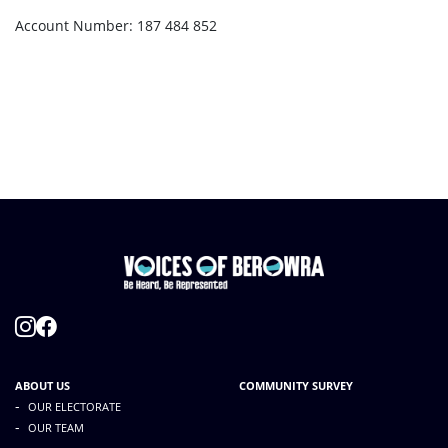
Account Number: 187 484 852
ABOUT US
COMMUNITY SURVEY
-
OUR ELECTORATE
-
OUR TEAM