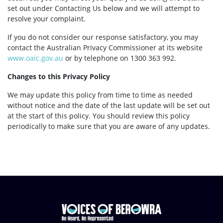
set out under Contacting Us below and we will attempt to
resolve your complaint.
If you do not consider our response satisfactory, you may
contact the Australian Privacy Commissioner at its website
www.oaic.gov.au
or by telephone on 1300 363 992.
Changes to this Privacy Policy
We may update this policy from time to time as needed
without notice and the date of the last update will be set out
at the start of this policy. You should review this policy
periodically to make sure that you are aware of any updates.