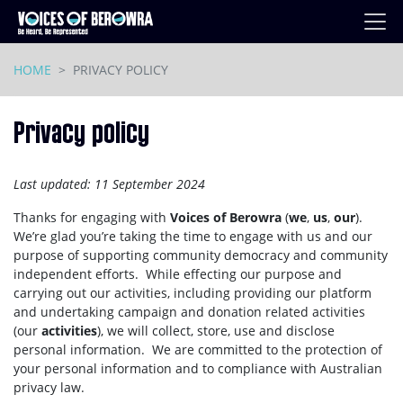
Skip navigation
HOME
PRIVACY POLICY
Privacy policy
Last updated:
11 September 2024
Thanks for engaging with
Voices of Berowra
(
we
,
us
,
our
).
We’re glad you’re taking the time to engage with us and our
purpose of supporting community democracy and community
independent efforts.
While effecting our purpose and
carrying out our activities, including providing our platform
and undertaking campaign and donation related activities
(our
activities
), we will collect, store, use and disclose
personal information. We are committed to the protection of
your personal information and to compliance with Australian
privacy law.