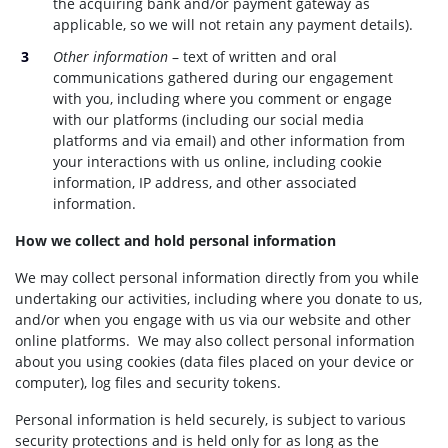
the acquiring bank and/or payment gateway as
applicable, so we will not retain any payment details).
Other information
– text of written and oral
communications gathered during our engagement
with you, including where you comment or engage
with our platforms (including our social media
platforms and via email) and other information from
your interactions with us online, including cookie
information, IP address, and other associated
information.
How we collect and hold personal information
We may collect personal information directly from you while
undertaking our activities, including where you donate to us,
and/or when you engage with us via our website and other
online platforms. We may also collect personal information
about you using cookies (data files placed on your device or
computer), log files and security tokens.
Personal information is held securely, is subject to various
security protections and is held only for as long as the