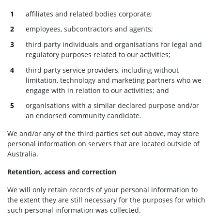
affiliates and related bodies corporate;
employees, subcontractors and agents;
third party individuals and organisations for legal and
regulatory purposes related to our activities;
third party service providers, including without
limitation, technology and marketing partners who we
engage with in relation to our activities; and
organisations with a similar declared purpose and/or
an endorsed community candidate.
We and/or any of the third parties set out above, may store
personal information on servers that are located outside of
Australia.
Retention, access and correction
We will only retain records of your personal information to
the extent they are still necessary for the purposes for which
such personal information was collected.