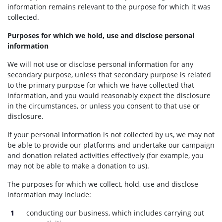
information remains relevant to the purpose for which it was
collected.
Purposes for which we hold, use and disclose personal
information
We will not use or disclose personal information for any
secondary purpose, unless that secondary purpose is related
to the primary purpose for which we have collected that
information, and you would reasonably expect the disclosure
in the circumstances, or unless you consent to that use or
disclosure.
If your personal information is not collected by us, we may not
be able to provide our platforms and undertake our campaign
and donation related activities effectively (for example, you
may not be able to make a donation to us).
The purposes for which we collect, hold, use and disclose
information may include:
conducting our business, which includes carrying out