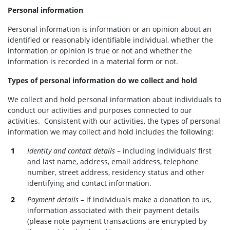
Personal information
Personal information is information or an opinion about an
identified or reasonably identifiable individual, whether the
information or opinion is true or not and whether the
information is recorded in a material form or not.
Types of personal information do we collect and hold
We collect and hold personal information about individuals to
conduct our activities and purposes connected to our
activities. Consistent with our activities, the types of personal
information we may collect and hold includes the following:
Identity and contact details
– including individuals’ first
and last name, address, email address, telephone
number, street address, residency status and other
identifying and contact information.
Payment details
– if individuals make a donation to us,
information associated with their payment details
(please note payment transactions are encrypted by