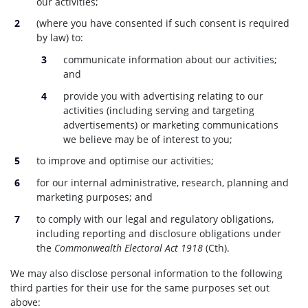
our activities;
(where you have consented if such consent is required
by law) to:
communicate information about our activities;
and
provide you with advertising relating to our
activities (including serving and targeting
advertisements) or marketing communications
we believe may be of interest to you;
to improve and optimise our activities;
for our internal administrative, research, planning and
marketing purposes; and
to comply with our legal and regulatory obligations,
including reporting and disclosure obligations under
the
Commonwealth Electoral Act 1918
(Cth).
We may also disclose personal information to the following
third parties for their use for the same purposes set out
above: