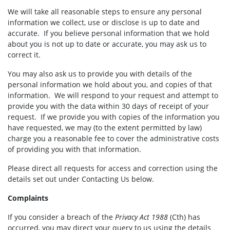
We will take all reasonable steps to ensure any personal
information we collect, use or disclose is up to date and
accurate. If you believe personal information that we hold
about you is not up to date or accurate, you may ask us to
correct it.
You may also ask us to provide you with details of the
personal information we hold about you, and copies of that
information. We will respond to your request and attempt to
provide you with the data within 30 days of receipt of your
request. If we provide you with copies of the information you
have requested, we may (to the extent permitted by law)
charge you a reasonable fee to cover the administrative costs
of providing you with that information.
Please direct all requests for access and correction using the
details set out under Contacting Us below.
Complaints
If you consider a breach of the
Privacy Act 1988
(Cth) has
occurred, you may direct your query to us using the details