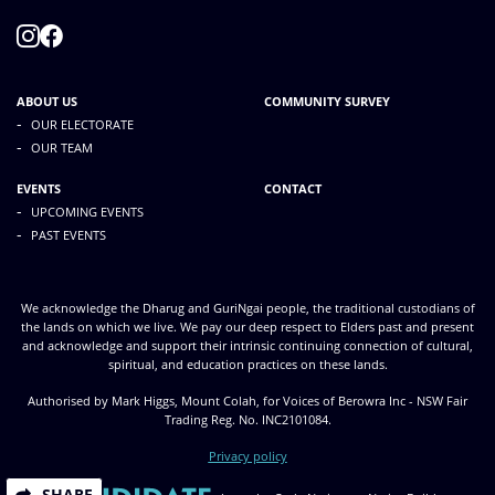
ABOUT US
COMMUNITY SURVEY
-
OUR ELECTORATE
-
OUR TEAM
EVENTS
CONTACT
-
UPCOMING EVENTS
-
PAST EVENTS
We acknowledge the Dharug and GuriNgai people, the traditional custodians of
the lands on which we live. We pay our deep respect to Elders past and present
and acknowledge and support their intrinsic continuing connection of cultural,
spiritual, and education practices on these lands.
Authorised by Mark Higgs, Mount Colah, for Voices of Berowra Inc - NSW Fair
Trading Reg. No. INC2101084.
Privacy policy
SHARE