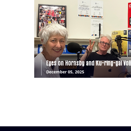
Eyes on Hornsby and Ku-ring-gai Vo
December 05, 2025