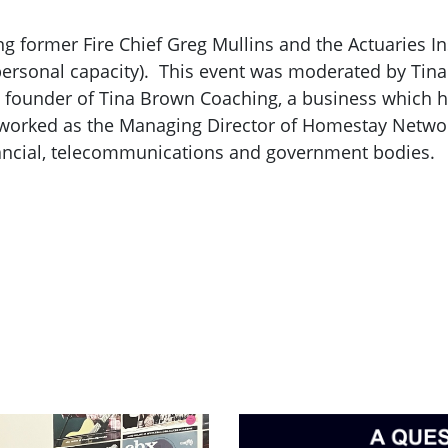
g former Fire Chief Greg Mullins and the Actuaries Inst
ersonal capacity). This event was moderated by Tin
the founder of Tina Brown Coaching, a business which
 worked as the Managing Director of Homestay Networ
ancial, telecommunications and government bodies.