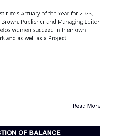
itute’s Actuary of the Year for 2023,
a Brown, Publisher and Managing Editor
 helps women succeed in their own
k and as well as a Project
Read More