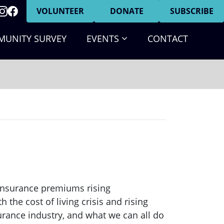
VOLUNTEER
DONATE
SUBSCRIBE
(CURRENT)
UNITY SURVEY
EVENTS
CONTACT
insurance premiums rising
the cost of living crisis and rising
surance industry, and what we can all do