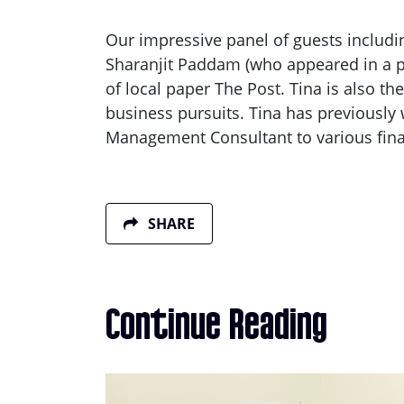
Our impressive panel of guests includin
Sharanjit Paddam (who appeared in a p
of local paper The Post. Tina is also 
business pursuits. Tina has previously
Management Consultant to various fin
SHARE
Continue Reading