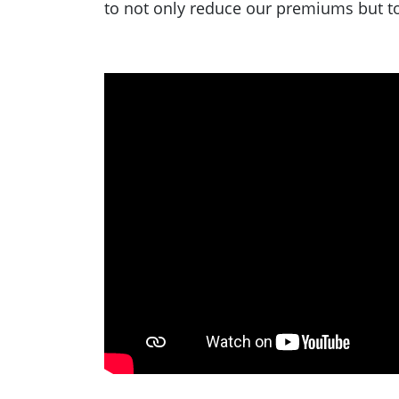
to not only reduce our premiums but to