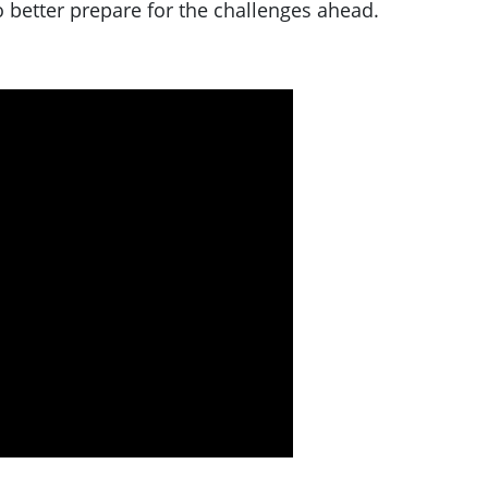
 better prepare for the challenges ahead.