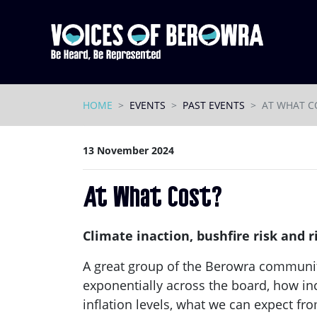
Skip navigation
HOME
EVENTS
PAST EVENTS
AT WHAT C
13 November 2024
At What Cost?
Climate inaction, bushfire risk and
A great group of the Berowra communi
exponentially across the board, how inc
inflation levels, what we can expect fr