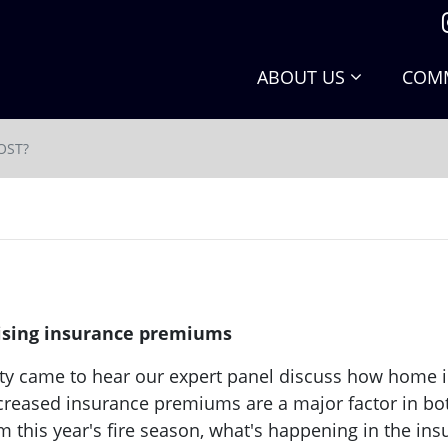
ABOUT US
COMM
OST?
 rising insurance premiums
ty came to hear our expert panel discuss how home 
reased insurance premiums are a major factor in both 
om this year's fire season, what's happening in the in