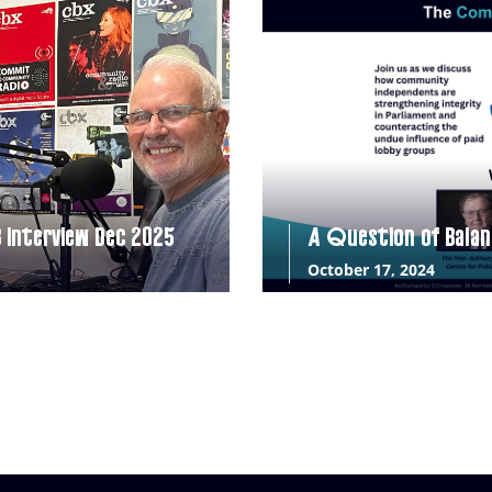
B interview Dec 2025
A Question of Balan
October 17, 2024