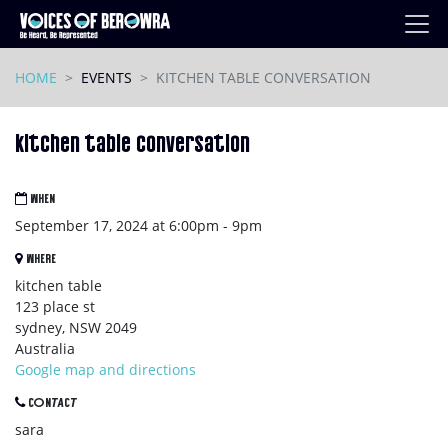
Skip navigation
HOME
EVENTS
KITCHEN TABLE CONVERSATION
kitchen table conversation
WHEN
September 17, 2024 at 6:00pm - 9pm
WHERE
kitchen table
123 place st
sydney, NSW 2049
Australia
Google map and directions
CONTACT
sara