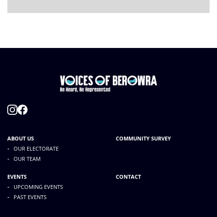
ABOUT US
COMMUNITY SURVEY
-
OUR ELECTORATE
-
OUR TEAM
EVENTS
CONTACT
-
UPCOMING EVENTS
-
PAST EVENTS