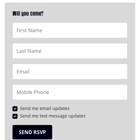
Will you come?
First Name
Last Name
Email
Mobile Phone
Send me email updates
Send me text message updates